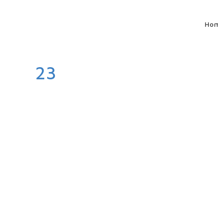
Ho
23