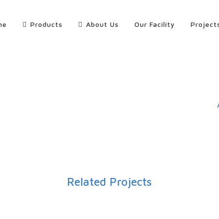
me
Products
About Us
Our Facility
Project
Related Projects