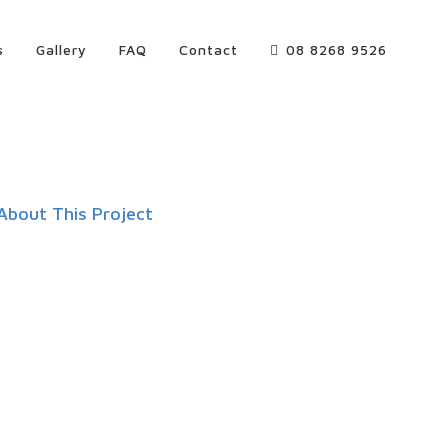
s
Gallery
FAQ
Contact
08 8268 9526
About This Project