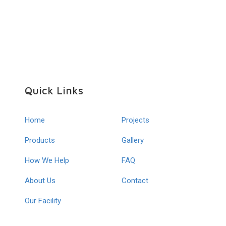
Quick Links
Home
Projects
Products
Gallery
How We Help
FAQ
About Us
Contact
Our Facility