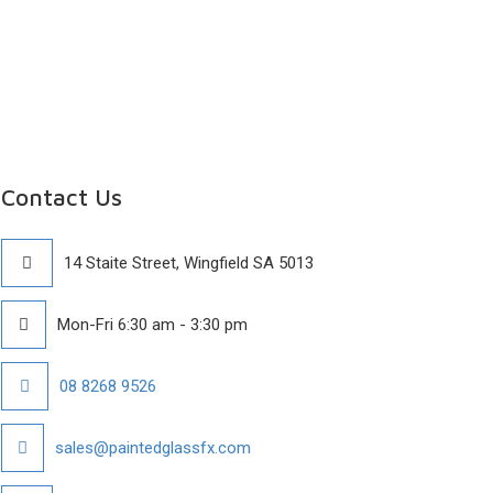
Contact Us
14 Staite Street, Wingfield SA 5013
Mon-Fri 6:30 am - 3:30 pm
08 8268 9526
sales@paintedglassfx.com