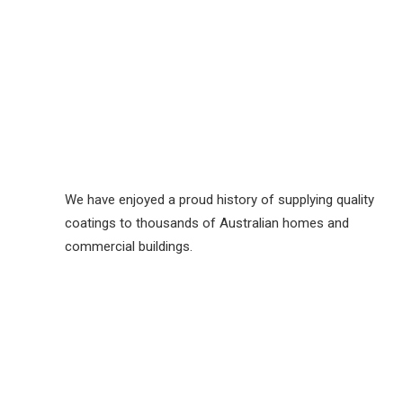
We have enjoyed a proud history of supplying quality
coatings to thousands of Australian homes and
commercial buildings.