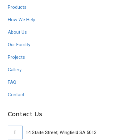
Products
How We Help
About Us
Our Facility
Projects
Gallery
FAQ
Contact
Contact Us
14 Staite Street, Wingfield SA 5013