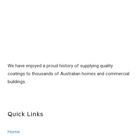
We have enjoyed a proud history of supplying quality
coatings to thousands of Australian homes and commercial
buildings.
Quick Links
Home