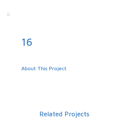
16
About This Project
Related Projects