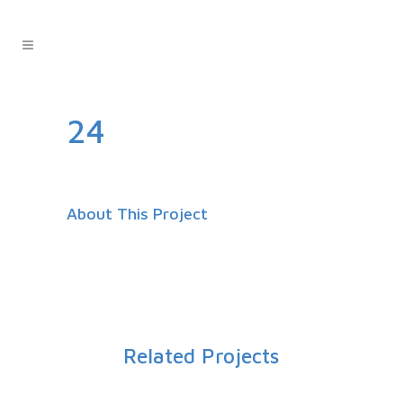
24
About This Project
Related Projects