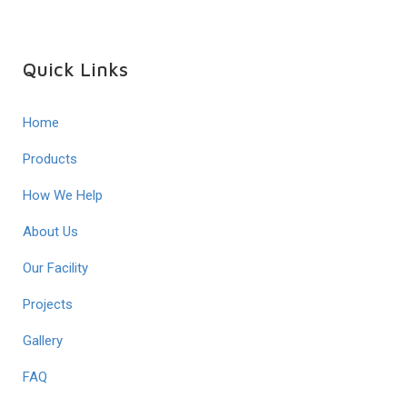
Quick Links
Home
Products
How We Help
About Us
Our Facility
Projects
Gallery
FAQ