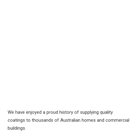
VIEW
We have enjoyed a proud history of supplying quality
coatings to thousands of Australian homes and commercial
buildings.