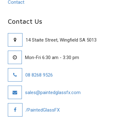
Contact
Contact Us
14 Staite Street, Wingfield SA 5013
Mon-Fri 6:30 am - 3:30 pm
08 8268 9526
sales@paintedglassfx.com
/PaintedGlassFX