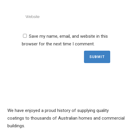
Save my name, email, and website in this
browser for the next time I comment.
We have enjoyed a proud history of supplying quality
coatings to thousands of Australian homes and commercial
buildings.