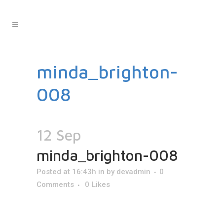
minda_brighton-
008
12 Sep
minda_brighton-008
Posted at 16:43h
in
by
devadmin
0
Comments
0
Likes