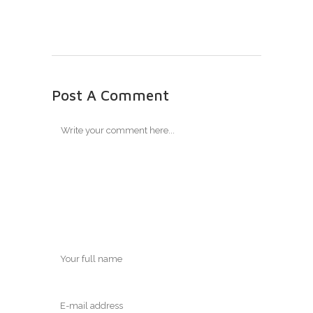
Post A Comment