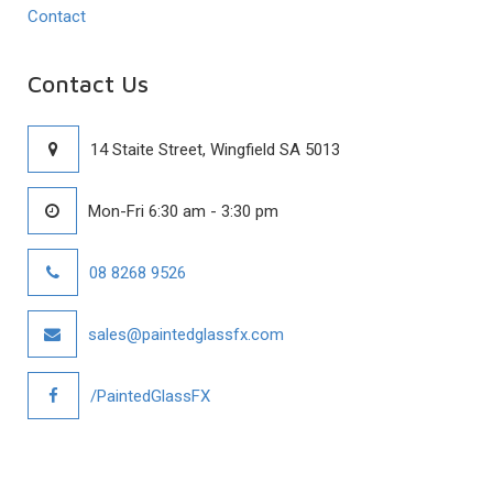
Contact
Contact Us
14 Staite Street, Wingfield SA 5013
Mon-Fri 6:30 am - 3:30 pm
08 8268 9526
sales@paintedglassfx.com
/PaintedGlassFX