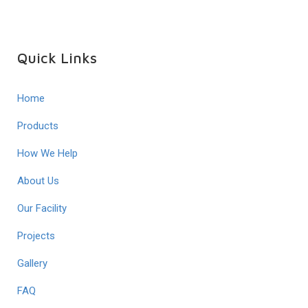
Quick Links
Home
Products
How We Help
About Us
Our Facility
Projects
Gallery
FAQ