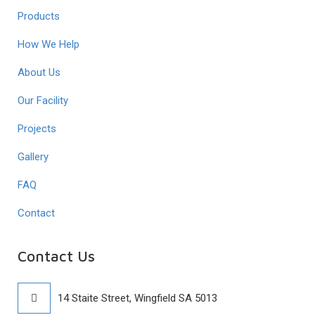
Products
How We Help
About Us
Our Facility
Projects
Gallery
FAQ
Contact
Contact Us
14 Staite Street, Wingfield SA 5013