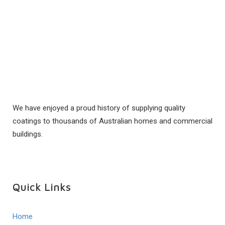
We have enjoyed a proud history of supplying quality
coatings to thousands of Australian homes and commercial
buildings.
Quick Links
Home