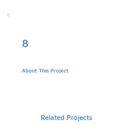
8
About This Project
Related Projects