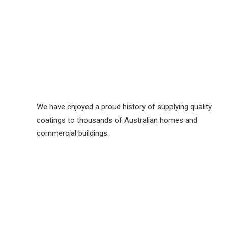
We have enjoyed a proud history of supplying quality
coatings to thousands of Australian homes and
commercial buildings.