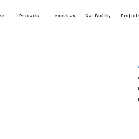
me
Products
About Us
Our Facility
Project