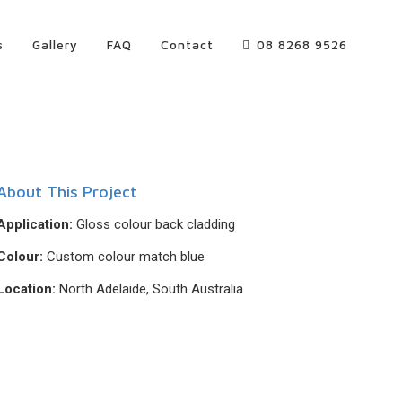
s
Gallery
FAQ
Contact
08 8268 9526
About This Project
Application:
Gloss colour back cladding
Colour:
Custom colour match blue
Location:
North Adelaide, South Australia