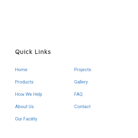
Quick Links
Home
Projects
Products
Gallery
How We Help
FAQ
About Us
Contact
Our Facility