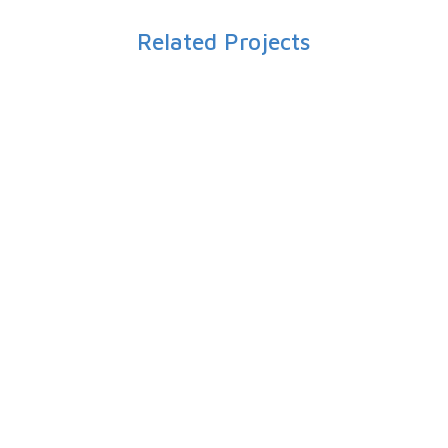
Related Projects