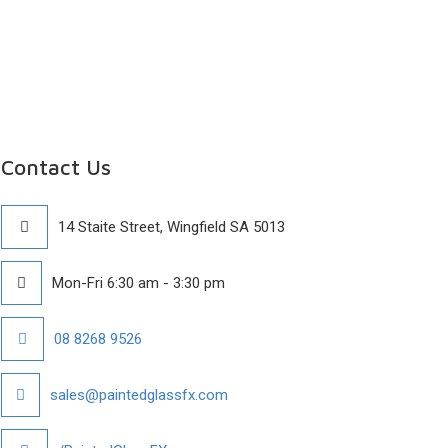
Contact Us
14 Staite Street, Wingfield SA 5013
Mon-Fri 6:30 am - 3:30 pm
08 8268 9526
sales@paintedglassfx.com