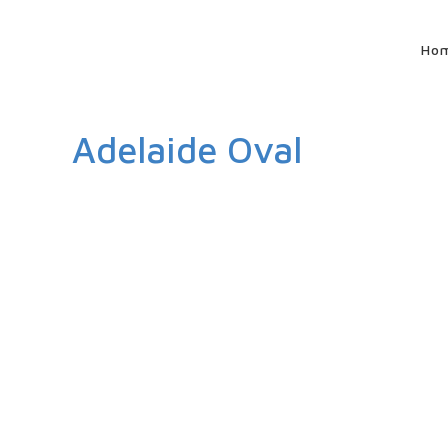
Ho
Adelaide Oval