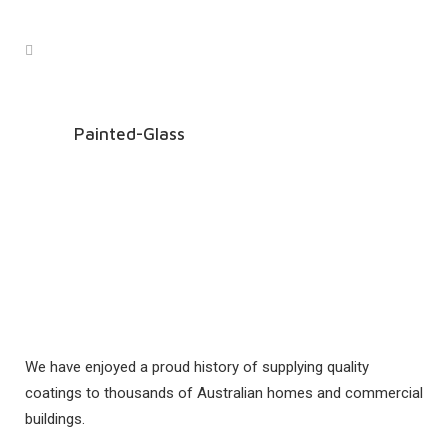
Painted-Glass
We have enjoyed a proud history of supplying quality
coatings to thousands of Australian homes and commercial
buildings.