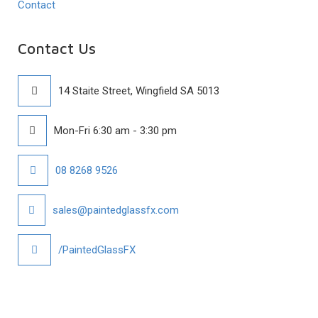
Contact
Contact Us
14 Staite Street, Wingfield SA 5013
Mon-Fri 6:30 am - 3:30 pm
08 8268 9526
sales@paintedglassfx.com
/PaintedGlassFX