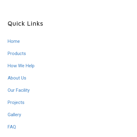
Quick Links
Home
Products
How We Help
About Us
Our Facility
Projects
Gallery
FAQ