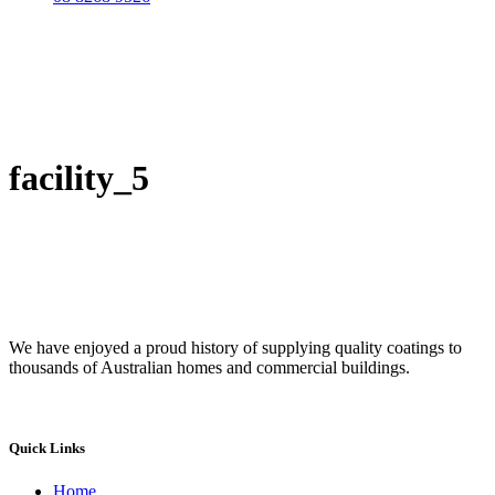
facility_5
We have enjoyed a proud history of supplying quality coatings to
thousands of Australian homes and commercial buildings.
Quick Links
Home