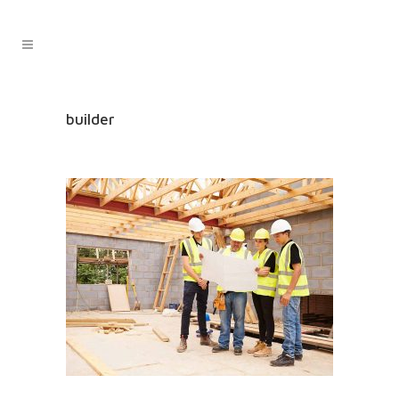
builder