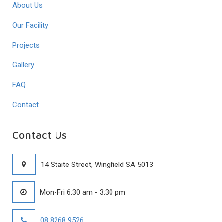
About Us
Our Facility
Projects
Gallery
FAQ
Contact
Contact Us
14 Staite Street, Wingfield SA 5013
Mon-Fri 6:30 am - 3:30 pm
08 8268 9526