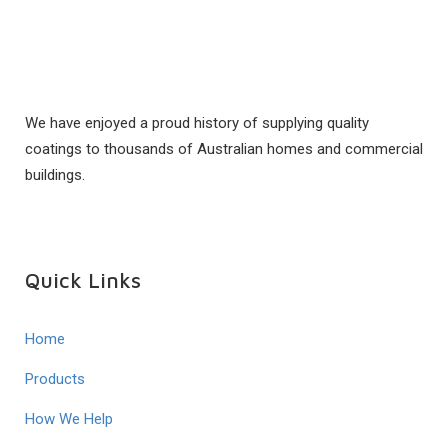
We have enjoyed a proud history of supplying quality
coatings to thousands of Australian homes and commercial
buildings.
Quick Links
Home
Products
How We Help