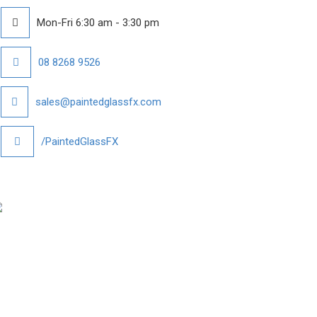
Mon-Fri 6:30 am - 3:30 pm
08 8268 9526
sales@paintedglassfx.com
/PaintedGlassFX