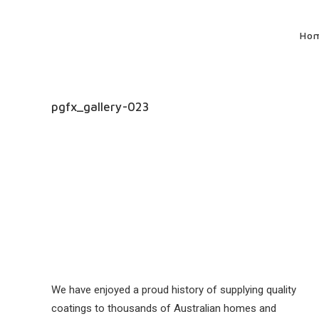
Ho
pgfx_gallery-023
We have enjoyed a proud history of supplying quality
coatings to thousands of Australian homes and