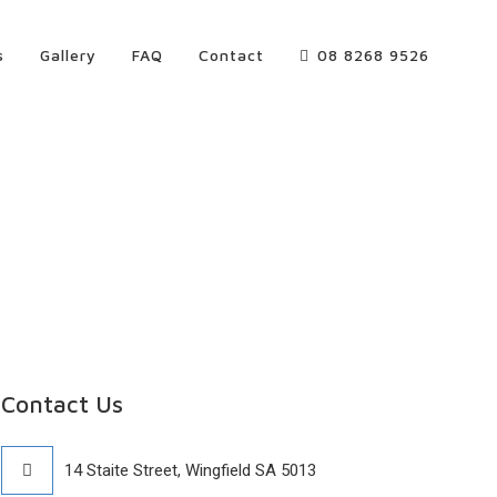
s
Gallery
FAQ
Contact
08 8268 9526
Contact Us
14 Staite Street, Wingfield SA 5013