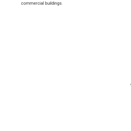
commercial buildings.