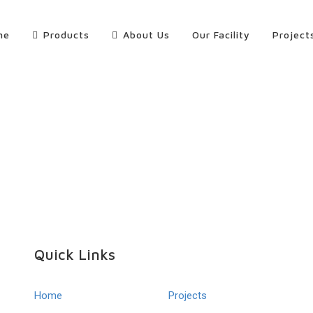
me
Products
About Us
Our Facility
Project
Quick Links
Home
Projects