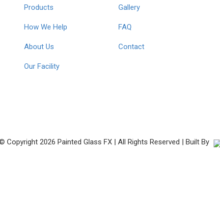
Products
Gallery
How We Help
FAQ
About Us
Contact
Our Facility
© Copyright
2026 Painted Glass FX | All Rights Reserved | Built By