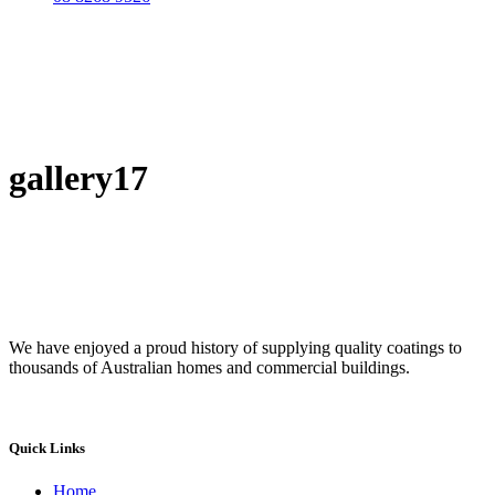
gallery17
We have enjoyed a proud history of supplying quality coatings to
thousands of Australian homes and commercial buildings.
Quick Links
Home