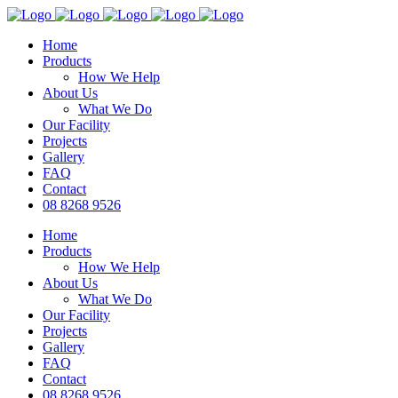
Home
Products
How We Help
About Us
What We Do
Our Facility
Projects
Gallery
FAQ
Contact
08 8268 9526
Home
Products
How We Help
About Us
What We Do
Our Facility
Projects
Gallery
FAQ
Contact
08 8268 9526