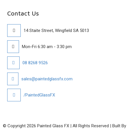
Contact Us
14 Staite Street, Wingfield SA 5013
Mon-Fri 6:30 am - 3:30 pm
08 8268 9526
sales@paintedglassfx.com
/PaintedGlassFX
© Copyright
2026 Painted Glass FX | All Rights Reserved | Built By