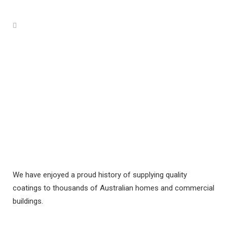
We have enjoyed a proud history of supplying quality
coatings to thousands of Australian homes and commercial
buildings.