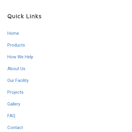
Quick Links
Home
Products
How We Help
About Us
Our Facility
Projects
Gallery
FAQ
Contact