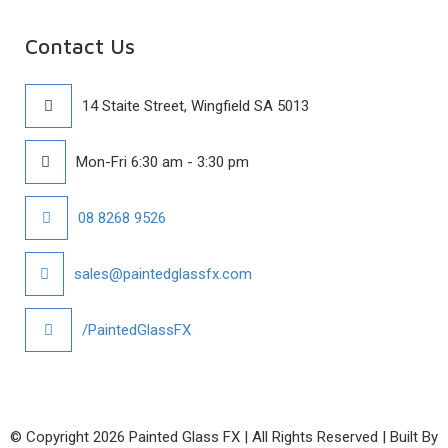
Contact Us
14 Staite Street, Wingfield SA 5013
Mon-Fri 6:30 am - 3:30 pm
08 8268 9526
sales@paintedglassfx.com
/PaintedGlassFX
© Copyright
2026 Painted Glass FX | All Rights Reserved | Built By