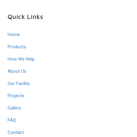
Quick Links
Home
Products
How We Help
About Us
Our Facility
Projects
Gallery
FAQ
Contact