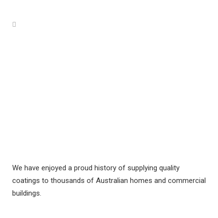
We have enjoyed a proud history of supplying quality
coatings to thousands of Australian homes and commercial
buildings.